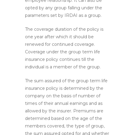
employee relationship. It can also be
opted by any group falling under the
parameters set by IRDAI as a group.
The coverage duration of the policy is
one year after which it should be
renewed for continued coverage.
Coverage under the group term life
insurance policy continues till the
individual is a member of the group.
The sum assured of the group term life
insurance policy is determined by the
company on the basis of number of
times of their annual earnings and as
allowed by the insurer. Premiums are
determined based on the age of the
members covered, the type of group,
the sum assured opted for and whether