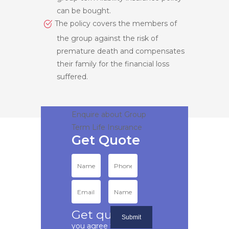
can be bought.
The policy covers the members of
the group against the risk of
premature death and compensates
their family for the financial loss
suffered.
Enquire about Group
Term Life Insurance
Get quote
if
you agree to our