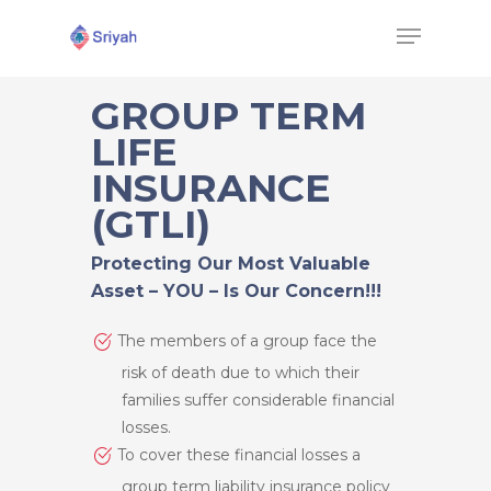
GROUP TERM
LIFE
Hit enter to search or ESC to close
INSURANCE
(GTLI)
Protecting Our Most Valuable
Asset – YOU – Is Our Concern!!!
The members of a group face the
risk of death due to which their
families suffer considerable financial
losses.
To cover these financial losses a
group term liability insurance policy