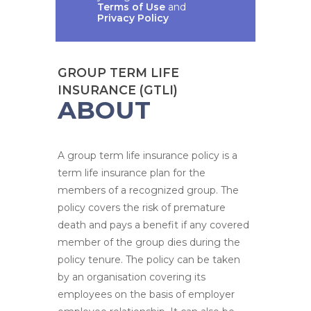
Terms of Use
and
Privacy Policy
GROUP TERM LIFE
INSURANCE (GTLI)
ABOUT
A group term life insurance policy is a
term life insurance plan for the
members of a recognized group. The
policy covers the risk of premature
death and pays a benefit if any covered
member of the group dies during the
policy tenure. The policy can be taken
by an organisation covering its
employees on the basis of employer