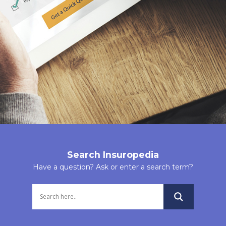
Insurance
having a poor health, who cannot otherwise get
covered under a term plan, can get covered under a
Marine Cargo Ins
group term liability insurance policy just because they
Marine Hull Insur
are the members of the group buying the insurance
policy.
Aviation Insuranc
Contractors Plant
The policy also allows a Free Cover Limit which allows
Machinery Insura
additional sum assured to the insured members. The
Free Cover Limit is the limit of sum assured up to
Film and Event In
which insured members do not have to undergo
Public Liability
medical check-ups. This coverage limit is, therefore,
Insurance(INDUS
freely available for insured members if opted.
Search Insuropedia
AND NON-INDUST
Have a question? Ask or enter a search term?
LUMP SUM BENEFIT ON DEATH
RISKS)
Public Liability Act
If any of the covered member/members suffer
Insurance
premature demise during the term of the policy, the
corresponding sum assured is paid to the nominated
Product Liability