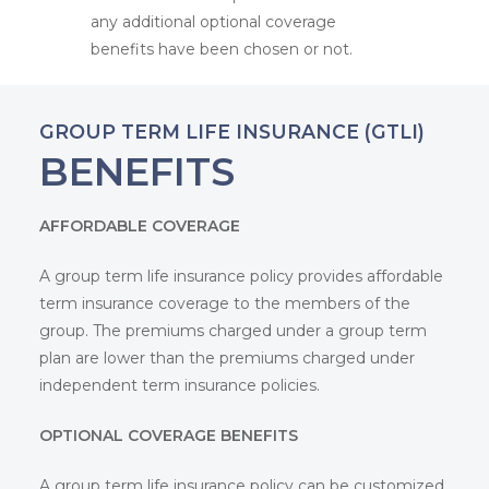
any additional optional coverage
benefits have been chosen or not.
Home
GROUP TERM LIFE INSURANCE (GTLI)
About
BENEFITS
Insurance
AFFORDABLE COVERAGE
Claim Forms
Businesses and Indu
A group term life insurance policy provides affordable
Blog
term insurance coverage to the members of the
Overview
Projects
group. The premiums charged under a group term
Contact Us
Overview
Corporate Group Co
Standard Fire and
plan are lower than the premiums charged under
Special Perils Ins
independent term insurance policies.
Overview
Professionals
Project Insurance
Burglary Insuranc
Overview
Individuals and Fami
OPTIONAL COVERAGE BENEFITS
Group Mediclaim
Machinery Insura
Overview
Group Personal A
Errors and Omiss
A group term life insurance policy can be customized