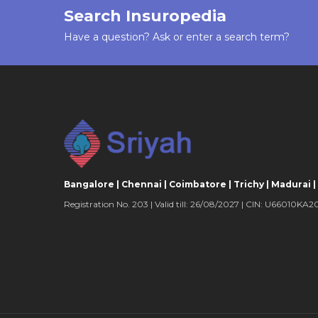
Search Insuropedia
plan, coverage for your spouse would be a
sum insured and for each child it would be
Have a question? Ask or enter a search term?
insured.
LUMP SUM CLAIM
Being a fixed benefit plan, a lump sum cla
accident policies if you suffer from accidenta
disablement. 100% of the sum insured is p
permanent total disablement.
Bangalore | Chennai | Coimbatore | Trichy | Madurai |
COVERAGE FOR PERMANENT PARTIAL 
Registration No. 203 | Valid till: 26/08/2027 | CIN: U66010
Permanent partial disablement is also cov
accident policy. In case of such disableme
insured is paid depending on the severity
suffer. This portion ranges from 25% to 7
depending on your disability.