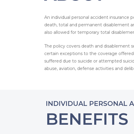
An individual personal accident insurance po
death, total and permanent disablement an
also allowed for temporary total disablemen
The policy covers death and disablement su
certain exceptions to the coverage offered
suffered due to suicide or attempted suicide
abuse, aviation, defense activities and del
INDIVIDUAL PERSONAL 
BENEFITS