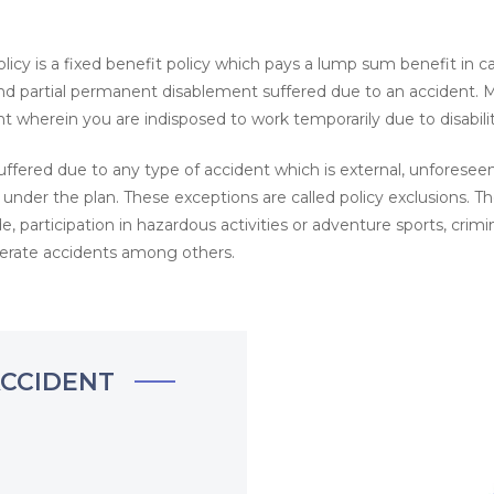
licy is a fixed benefit policy which pays a lump sum benefit in ca
d partial permanent disablement suffered due to an accident. 
t wherein you are indisposed to work temporarily due to disabilit
ffered due to any type of accident which is external, unforeseen
 under the plan. These exceptions are called policy exclusions. T
, participation in hazardous activities or adventure sports, crimin
iberate accidents among others.
ACCIDENT