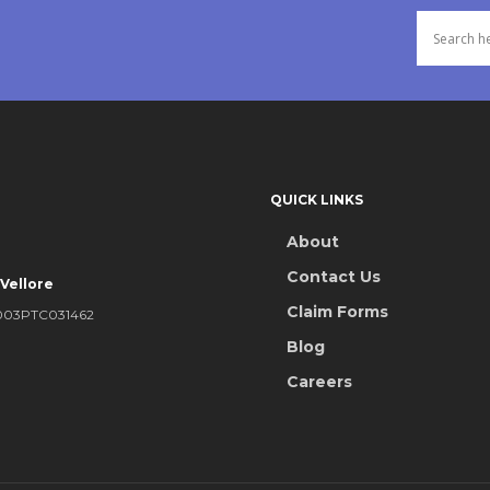
llowed up to 50% of your
 limited to 25% of your sum
im is paid under personal
QUICK LINKS
l loss of life or
aid in case of death and
About
Contact Us
 Vellore
Claim Forms
DISABLEMENT
KA2003PTC031462
Blog
ered under the personal
Careers
nts a portion of the sum
 of the disablement that you
5% of the sum insured