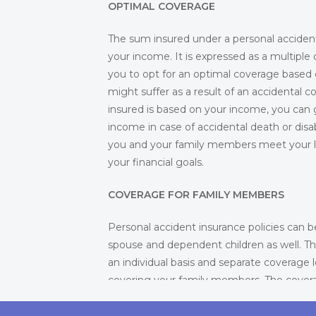
OPTIMAL COVERAGE
The sum insured under a personal acciden
your income. It is expressed as a multiple
you to opt for an optimal coverage based o
might suffer as a result of an accidental 
insured is based on your income, you can 
income in case of accidental death or di
you and your family members meet your lif
your financial goals.
COVERAGE FOR FAMILY MEMBERS
Personal accident insurance policies can b
spouse and dependent children as well. Th
an individual basis and separate coverage l
covering your family members. The cover
also depends on your coverage. If your f
dependent on you and you want to cover 