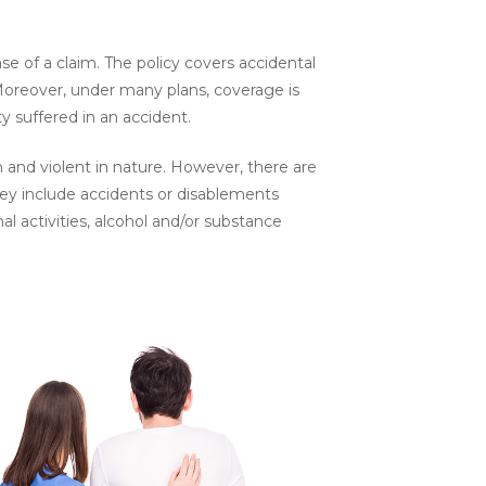
se of a claim. The policy covers accidental
Moreover, under many plans, coverage is
y suffered in an accident.
 and violent in nature. However, there are
hey include accidents or disablements
al activities, alcohol and/or substance