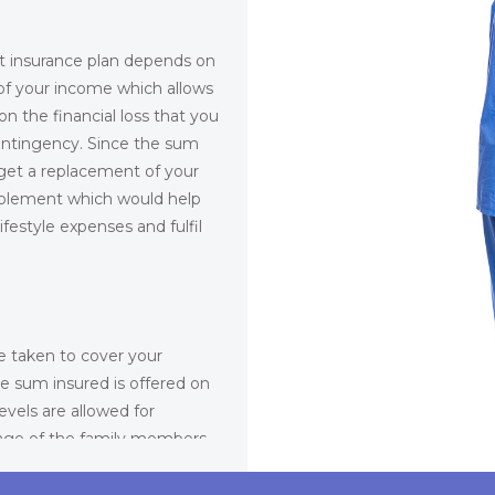
t insurance plan depends on
 of your income which allows
n the financial loss that you
contingency. Since the sum
get a replacement of your
sablement which would help
estyle expenses and fulfil
e taken to cover your
e sum insured is offered on
evels are allowed for
age of the family members
amily members are
them in a personal accident