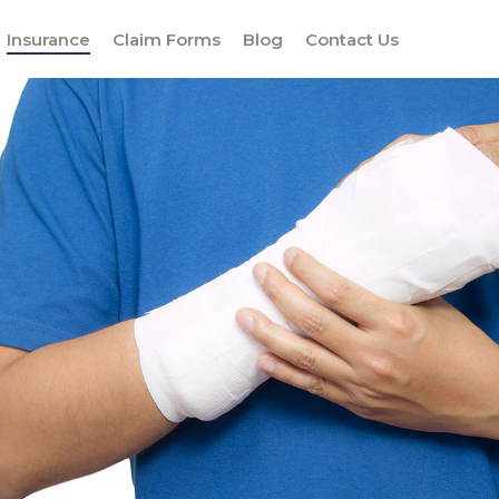
Insurance
Claim Forms
Blog
Contact Us