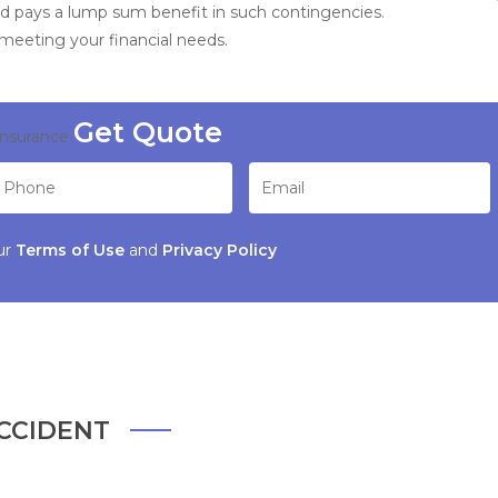
d pays a lump sum benefit in such contingencies.
 meeting your financial needs.
Insurance
ur
Terms of Use
and
Privacy Policy
CCIDENT