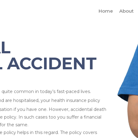
Home
About
AL
 ACCIDENT
quite common in today’s fast-paced lives.
nd are hospitalised, your health insurance policy
isation if you have one. However, accidental death
 policy. In such cases too you suffer a financial
for the same.
 policy helps in this regard. The policy covers