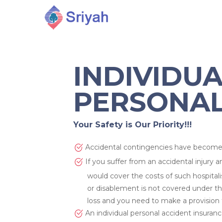
INDIVIDU
PERSONAL
Your Safety is Our Priority!!!
Accidental contingencies have become 
If you suffer from an accidental injury a
would cover the costs of such hospital
or disablement is not covered under the
loss and you need to make a provision 
An individual personal accident insurance
Hit enter to search or ESC to close