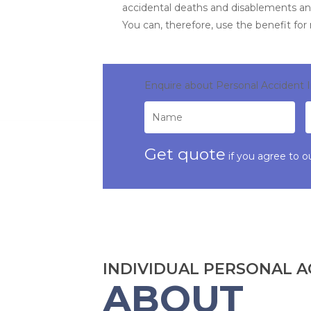
accidental deaths and disablements an
You can, therefore, use the benefit for
Enquire about Personal Accident 
Get quote
if you agree to o
INDIVIDUAL PERSONAL A
ABOUT