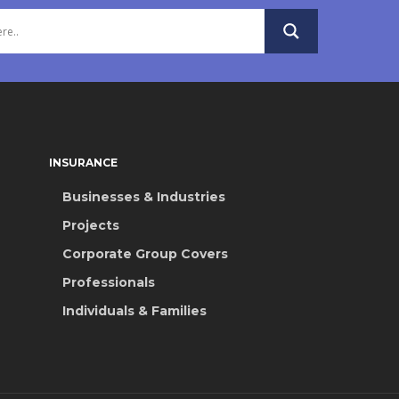
INSURANCE
Businesses & Industries
Projects
Corporate Group Covers
Professionals
Individuals & Families