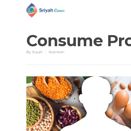
Consume Prot
By
Sriyah
Nutrition