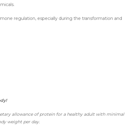
micals.
ormone regulation, especially during the transformation and
ody!
ary allowance of protein for a healthy adult with minimal
body weight per day.