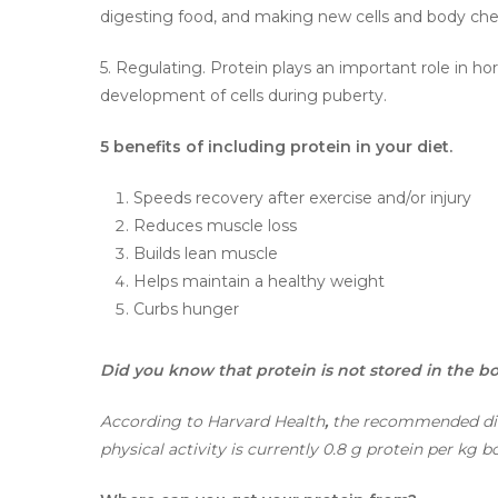
digesting food, and making new cells and body che
5. Regulating. Protein plays an important role in h
development of cells during puberty.
5 benefits of including protein in your diet.
Speeds recovery after exercise and/or injury
Reduces muscle loss
Builds lean muscle
Helps maintain a healthy weight
Curbs hunger
Did you know that protein is not stored in the b
According to Harvard Health
,
the recommended diet
physical activity is currently 0.8 g protein per kg 