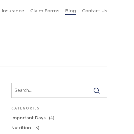
Insurance
Claim Forms
Blog
Contact Us
CATEGORIES
Important Days
(4)
Nutrition
(3)