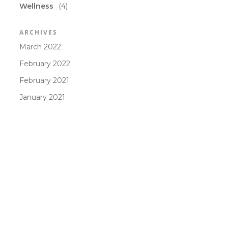
Wellness
(4)
ARCHIVES
March 2022
February 2022
February 2021
January 2021