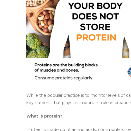
Hit enter to search or ESC to close
While the popular practice is to monitor levels of ca
key nutrient that plays an important role in creatio
What is protein?
Protein is made up of amino acids, commonly known