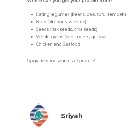
Where can you get your protein from?
Eating legumes (beans, dals, tofu, tempeh)
Nuts (almonds, walnuts)
Seeds (flax seeds, chia seeds)
Whole grains (rice, millets, quinoa)
Chicken and Seafood
Upgrade your sources of protein!
Sriyah