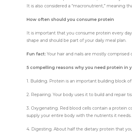
It is also considered a “macronutrient,” meaning tha
How often should you consume protein
It is important that you consume protein every day a
shape and should be part of your daily meal plan.
Fun fact:
Your hair and nails are mostly comprised o
5 compelling reasons why you need protein in y
1. Building. Protein is an important building block o
2. Repairing. Your body uses it to build and repair ti
3. Oxygenating. Red blood cells contain a protein 
supply your entire body with the nutrients it needs.
4. Digesting. About half the dietary protein that