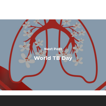
Next Post
World TB Day