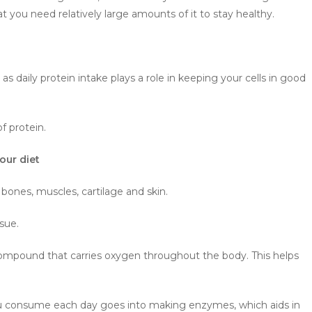
t you need relatively large amounts of it to stay healthy.
s daily protein intake plays a role in keeping your cells in good
f protein.
our diet
f bones, muscles, cartilage and skin.
ssue.
compound that carries oxygen throughout the body. This helps
 you consume each day goes into making enzymes, which aids in