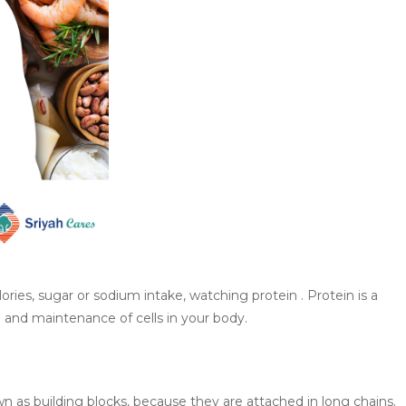
lories, sugar or sodium intake, watching protein . Protein is a
n and maintenance of cells in your body.
 as building blocks, because they are attached in long chains.