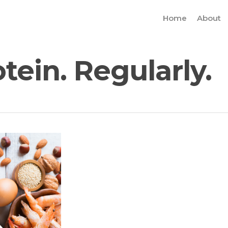
Home
About
ein. Regularly.